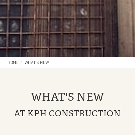
HOME
WHAT'S NEW
WHAT'S NEW
AT KPH CONSTRUCTION