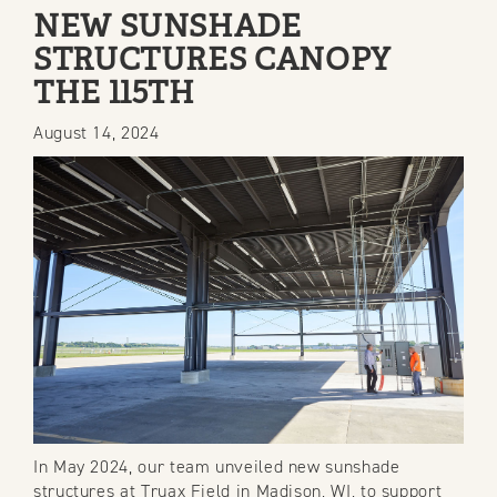
POSTS
NEW SUNSHADE
STRUCTURES CANOPY
THE 115TH
August 14, 2024
In May 2024, our team unveiled new sunshade
structures at Truax Field in Madison, WI, to support