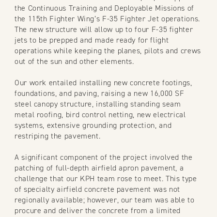
the Continuous Training and Deployable Missions of
the 115th Fighter Wing’s F-35 Fighter Jet operations.
The new structure will allow up to four F-35 fighter
jets to be prepped and made ready for flight
operations while keeping the planes, pilots and crews
out of the sun and other elements.
Our work entailed installing new concrete footings,
foundations, and paving, raising a new 16,000 SF
steel canopy structure, installing standing seam
metal roofing, bird control netting, new electrical
systems, extensive grounding protection, and
restriping the pavement.
A significant component of the project involved the
patching of full-depth airfield apron pavement, a
challenge that our KPH team rose to meet. This type
of specialty airfield concrete pavement was not
regionally available; however, our team was able to
procure and deliver the concrete from a limited