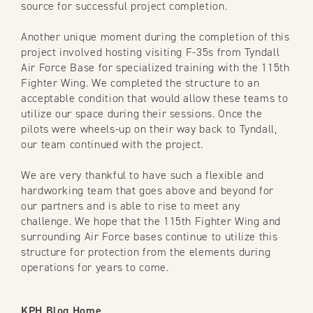
source for successful project completion.
Another unique moment during the completion of this
project involved hosting visiting F-35s from Tyndall
Air Force Base for specialized training with the 115th
Fighter Wing. We completed the structure to an
acceptable condition that would allow these teams to
utilize our space during their sessions. Once the
pilots were wheels-up on their way back to Tyndall,
our team continued with the project.
We are very thankful to have such a flexible and
hardworking team that goes above and beyond for
our partners and is able to rise to meet any
challenge. We hope that the 115th Fighter Wing and
surrounding Air Force bases continue to utilize this
structure for protection from the elements during
operations for years to come.
KPH Blog Home